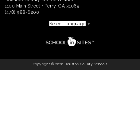
1100 Main Street • Perry, GA 31069
(478) 988-6200
Select Language
▼
Copyright © 2026 Houston County Schools