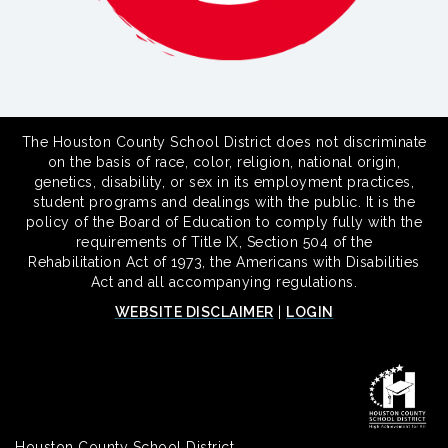
The Houston County School District does not discriminate
on the basis of race, color, religion, national origin,
genetics, disability, or sex in its employment practices,
student programs and dealings with the public. It is the
policy of the Board of Education to comply fully with the
requirements of Title IX, Section 504 of the
Rehabilitation Act of 1973, the Americans with Disabilities
Act and all accompanying regulations.
WEBSITE DISCLAIMER
|
LOGIN
Houston County School District