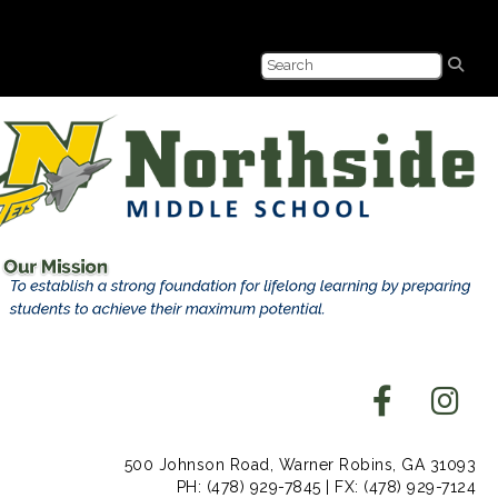
500 Johnson Road, Warner Robins, GA 31093
PH: (478) 929-7845 | FX: (478) 929-7124