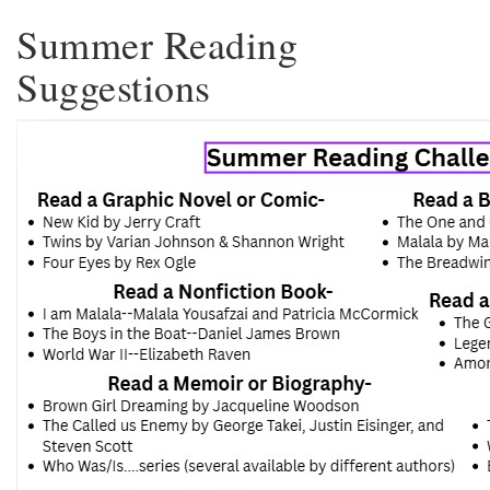
Summer Reading
Suggestions