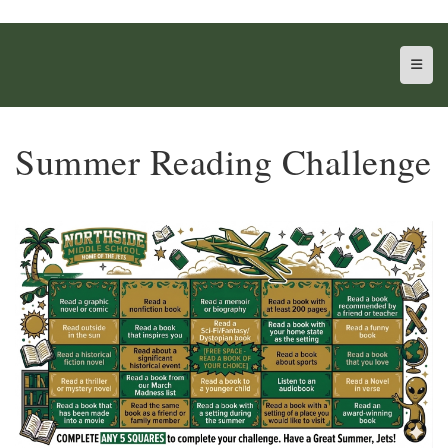
Top N
Summer Reading Challenge