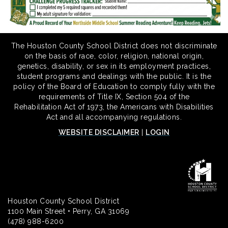
The Houston County School District does not discriminate
on the basis of race, color, religion, national origin,
genetics, disability, or sex in its employment practices,
student programs and dealings with the public. It is the
policy of the Board of Education to comply fully with the
requirements of Title IX, Section 504 of the
Rehabilitation Act of 1973, the Americans with Disabilities
Act and all accompanying regulations.
WEBSITE DISCLAIMER
|
LOGIN
Houston County School District
1100 Main Street • Perry, GA 31069
(478) 988-6200