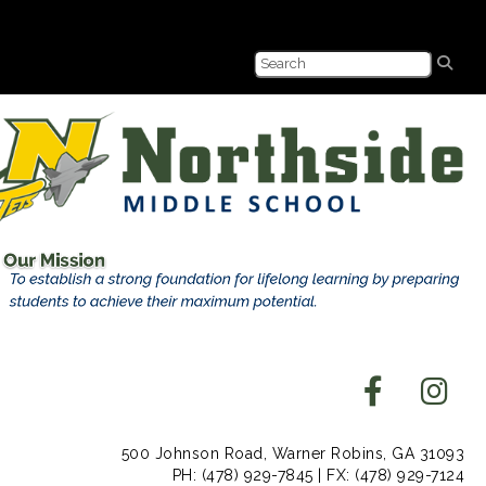
500 Johnson Road, Warner Robins, GA 31093
PH: (478) 929-7845 | FX: (478) 929-7124