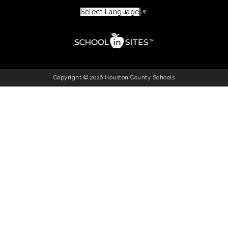
Select Language
▼
Copyright © 2026 Houston County Schools