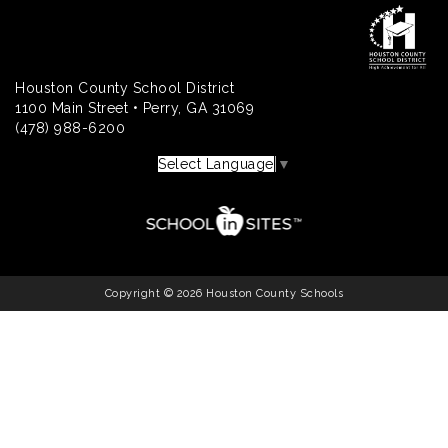
Houston County School District
1100 Main Street • Perry, GA 31069
(478) 988-6200
Select Language
▼
Copyright © 2026 Houston County Schools