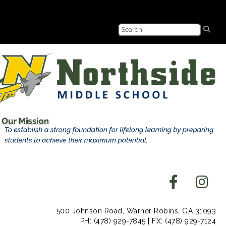
500 Johnson Road, Warner Robins, GA 31093
PH: (478) 929-7845 | FX: (478) 929-7124