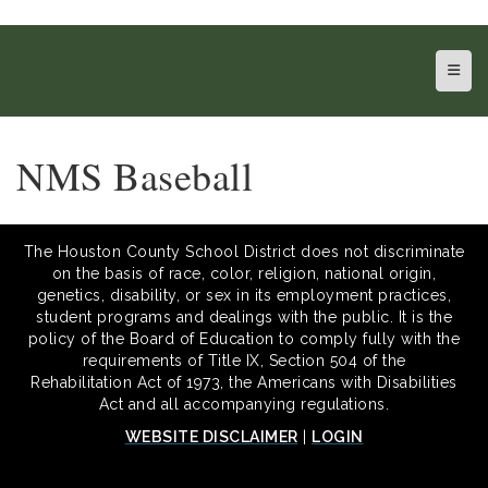
Top N
NMS Baseball
The Houston County School District does not discriminate
on the basis of race, color, religion, national origin,
genetics, disability, or sex in its employment practices,
student programs and dealings with the public. It is the
policy of the Board of Education to comply fully with the
requirements of Title IX, Section 504 of the
Rehabilitation Act of 1973, the Americans with Disabilities
Act and all accompanying regulations.
WEBSITE DISCLAIMER
|
LOGIN