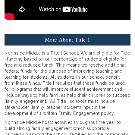
More About Title 1
Northside Middle is a Title I School. We are eligible for Title
I funding based on our percentage of students eligible for
free and reduced lunch. This means we receive additional
federal funds for the purpose of improving teaching and
learning for students. All students in our school benefit
from these funds. Title I requires that these funds be used
for programs that will improve student achievement and
include ways to help families help their children to succeed
(family engagement). All Title I schools must include
stakeholder (family, teacher, student) input in the
development of a written Family Engagement policy.
Northside Middle hosts activities throughout the year to
build strong family engagement which supports a
partnership among the school, families and the community