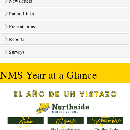
Newsletters
Parent Links
Presentations
Reports
Surveys
NMS Year at a Glance