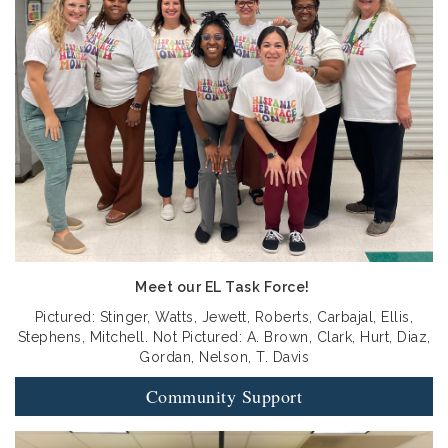
Meet our EL Task Force!
Pictured: Stinger, Watts, Jewett, Roberts, Carbajal, Ellis,
Stephens, Mitchell. Not Pictured: A. Brown, Clark, Hurt, Diaz,
Gordan, Nelson, T. Davis
Community Support