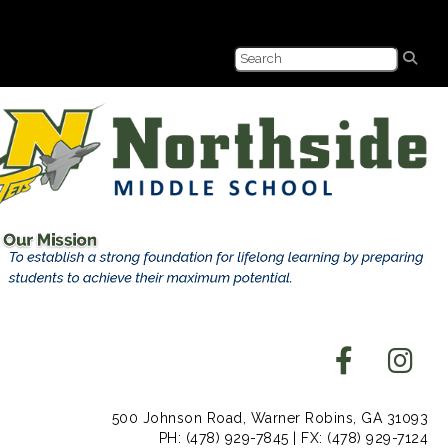
500 Johnson Road, Warner Robins, GA 31093
PH: (478) 929-7845 | FX: (478) 929-7124