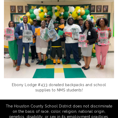
Ebony Lodge #433 donated backpacks and school
supplies to NMS students!
The Houston County School District does not discriminate
on the basis of race, color, religion, national origin,
genetics, disability, or sex in its employment practices,