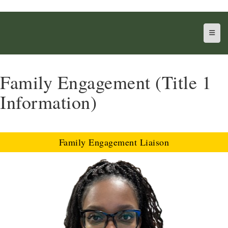
Top N
Family Engagement (Title 1
Information)
Family Engagement Liaison