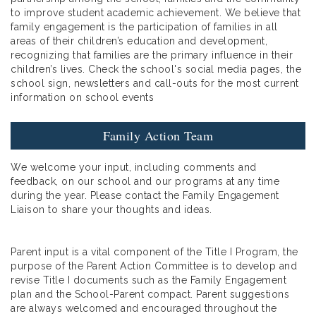
to improve student academic achievement. We believe that
family engagement is the participation of families in all
areas of their children’s education and development,
recognizing that families are the primary influence in their
children’s lives. Check the school's social media pages, the
school sign, newsletters and call-outs for the most current
information on school events
Family Action Team
We welcome your input, including comments and
feedback, on our school and our programs at any time
during the year. Please contact the Family Engagement
Liaison to share your thoughts and ideas.
Parent input is a vital component of the Title I Program, the
purpose of the Parent Action Committee is to develop and
revise Title I documents such as the Family Engagement
plan and the School-Parent compact. Parent suggestions
are always welcomed and encouraged throughout the