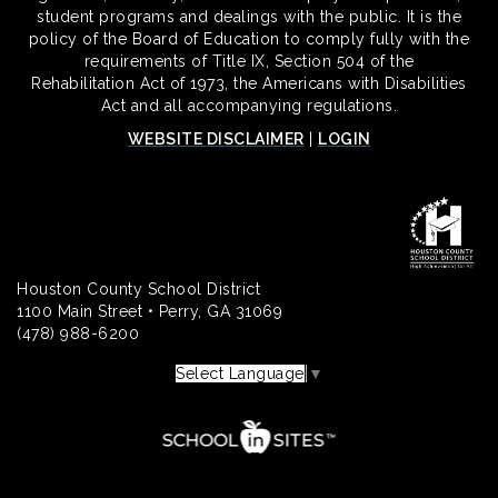
student programs and dealings with the public. It is the
policy of the Board of Education to comply fully with the
requirements of Title IX, Section 504 of the
Rehabilitation Act of 1973, the Americans with Disabilities
Act and all accompanying regulations.
WEBSITE DISCLAIMER
|
LOGIN
Houston County School District
1100 Main Street • Perry, GA 31069
(478) 988-6200
Select Language
▼