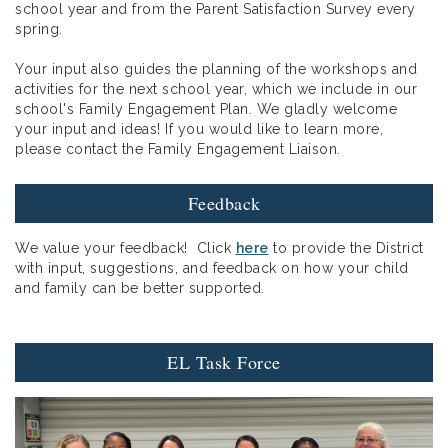
school year and from the Parent Satisfaction Survey every
spring.
Your input also guides the planning of the workshops and
activities for the next school year, which we include in our
school's Family Engagement Plan. We gladly welcome
your input and ideas! If you would like to learn more,
please contact the Family Engagement Liaison.
Feedback
We value your feedback! Click
here
to provide the District
with input, suggestions, and feedback on how your child
and family can be better supported.
EL Task Force