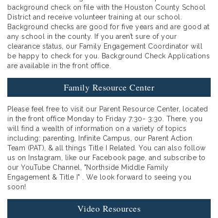
background check on file with the Houston County School
District and receive volunteer training at our school.
Background checks are good for five years and are good at
any school in the county. If you aren’t sure of your
clearance status, our Family Engagement Coordinator will
be happy to check for you. Background Check Applications
are available in the front office.
Family Resource Center
Please feel free to visit our Parent Resource Center, located
in the front office Monday to Friday 7:30- 3:30. There, you
will find a wealth of information on a variety of topics
including: parenting, Infinite Campus, our Parent Action
Team (PAT), & all things Title I Related. You can also follow
us on Instagram, like our Facebook page, and subscribe to
our YouTube Channel, "Northside Middle Family
Engagement & Title I" . We look forward to seeing you
soon!
Video Resources