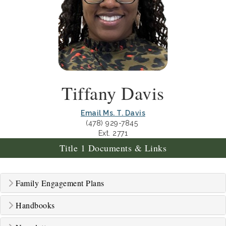
Tiffany Davis
Email Ms. T. Davis
(478) 929-7845
Ext. 2771
Title 1 Documents & Links
Family Engagement Plans
Handbooks