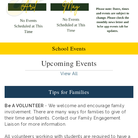
School Events
Upcoming Events
View All
Tips for Families
Be A VOLUNTEER
- We welcome and encourage family
involvement. There are many ways for families to give of
their time and talents. Contact our Family Engagement
Liaison for more information.
All volunteers working with students are required to have a