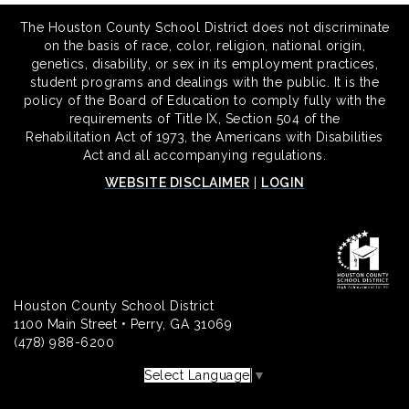
The Houston County School District does not discriminate
on the basis of race, color, religion, national origin,
genetics, disability, or sex in its employment practices,
student programs and dealings with the public. It is the
policy of the Board of Education to comply fully with the
requirements of Title IX, Section 504 of the
Rehabilitation Act of 1973, the Americans with Disabilities
Act and all accompanying regulations.
WEBSITE DISCLAIMER
|
LOGIN
Houston County School District
1100 Main Street • Perry, GA 31069
(478) 988-6200
Select Language
▼