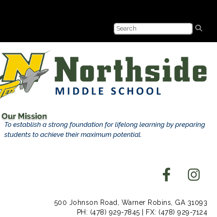
500 Johnson Road, Warner Robins, GA 31093
PH: (478) 929-7845 | FX: (478) 929-7124