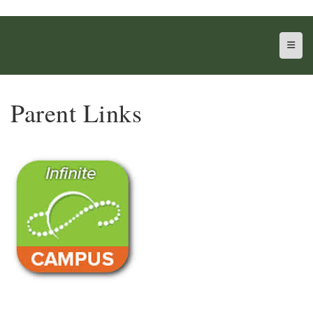
Top N
Parent Links