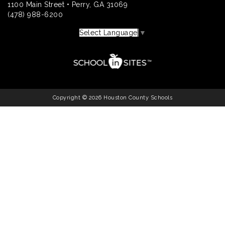
1100 Main Street • Perry, GA 31069
(478) 988-6200
Select Language
▼
Copyright © 2026 Houston County Schools