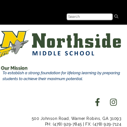
500 Johnson Road, Warner Robins, GA 31093
PH: (478) 929-7845 | FX: (478) 929-7124