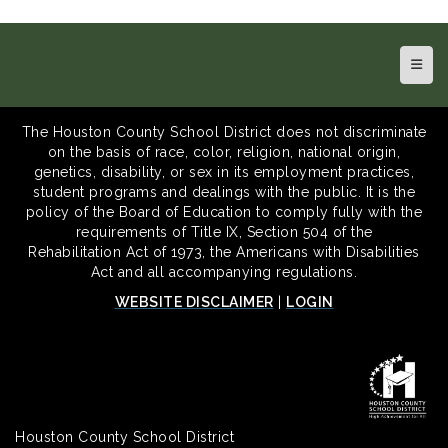
Top N
The Houston County School District does not discriminate
on the basis of race, color, religion, national origin,
genetics, disability, or sex in its employment practices,
student programs and dealings with the public. It is the
policy of the Board of Education to comply fully with the
requirements of Title IX, Section 504 of the
Rehabilitation Act of 1973, the Americans with Disabilities
Act and all accompanying regulations.
WEBSITE DISCLAIMER
|
LOGIN
Houston County School District